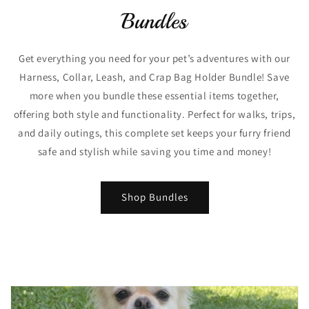
Bundles
Get everything you need for your pet’s adventures with our
Harness, Collar, Leash, and Crap Bag Holder Bundle! Save
more when you bundle these essential items together,
offering both style and functionality. Perfect for walks, trips,
and daily outings, this complete set keeps your furry friend
safe and stylish while saving you time and money!
Shop Bundles