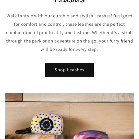
Walk in style with our durable and stylish Leashes! Designed
for comfort and control, these leashes are the perfect
combination of practicality and fashion. Whether it’s a stroll
through the park or an adventure on the go, your furry friend
will be ready for every step.
Shop Leashes