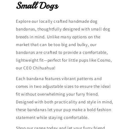
Small Dogs
Explore our locally crafted handmade dog
bandanas, thoughtfully designed with small dog
breeds in mind. Unlike many options on the
market that can be too big and bulky, our
bandanas are crafted to provide a comfortable,
lightweight fit—perfect for little pups like Cosmo,
our CEO Chihuahua!
Each bandana features vibrant patterns and
comes in two adjustable sizes to ensure the ideal
fit without overwhelming your furry friend.
Designed with both practicality and style in mind,
these bandanas let your pup make a bold fashion
statement while staying comfortable.
Shop our range today and let your furry friend