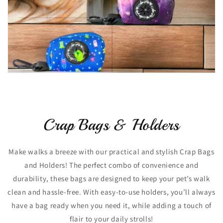
Crap Bags & Holders
Make walks a breeze with our practical and stylish Crap Bags
and Holders! The perfect combo of convenience and
durability, these bags are designed to keep your pet’s walk
clean and hassle-free. With easy-to-use holders, you’ll always
have a bag ready when you need it, while adding a touch of
flair to your daily strolls!