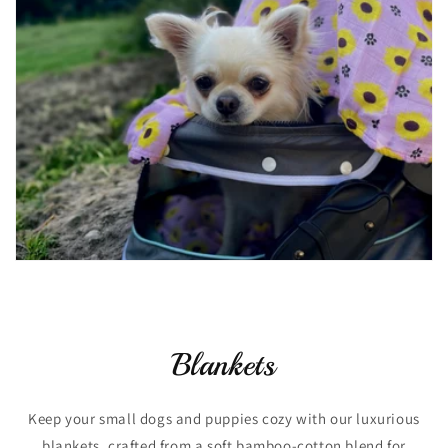
Blankets
Keep your small dogs and puppies cozy with our luxurious
blankets, crafted from a soft bamboo-cotton blend for