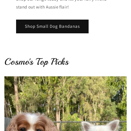
stand out with Aussie flair!
Shop Small Dog Bandanas
Cosmo's Top Picks