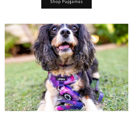
Shop Pupjamas