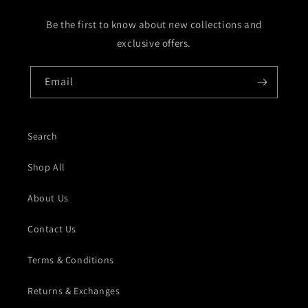
Be the first to know about new collections and
exclusive offers.
Email
Search
Shop All
About Us
Contact Us
Terms & Conditions
Returns & Exchanges