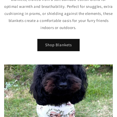
optimal warmth and breathability. Perfect for snuggles, extra
cushioning in prams, or shielding against the elements, these
blankets create a comfortable oasis for your furry friends
indoors or outdoors.
Shop Blankets