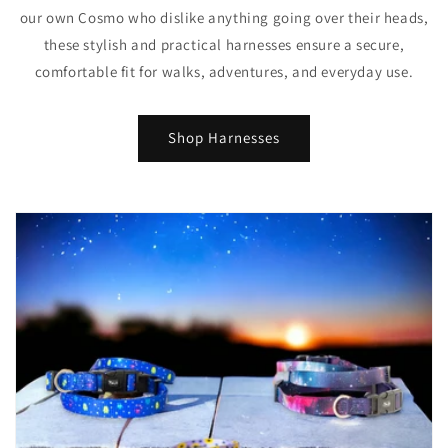
our own Cosmo who dislike anything going over their heads,
these stylish and practical harnesses ensure a secure,
comfortable fit for walks, adventures, and everyday use.
Shop Harnesses