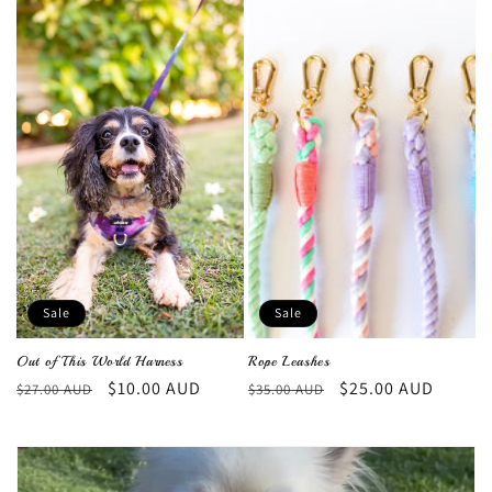
Sale
Sale
Out of This World Harness
Rope Leashes
Regular
Sale
$10.00 AUD
Regular
Sale
$25.00 AUD
$27.00 AUD
$35.00 AUD
price
price
price
price