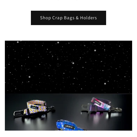
Shop Crap Bags & Holders