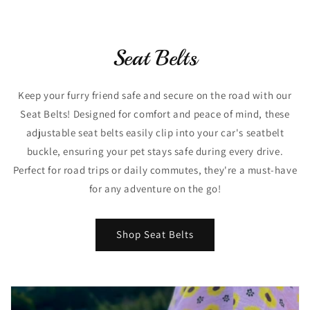
Seat Belts
Keep your furry friend safe and secure on the road with our
Seat Belts! Designed for comfort and peace of mind, these
adjustable seat belts easily clip into your car's seatbelt
buckle, ensuring your pet stays safe during every drive.
Perfect for road trips or daily commutes, they're a must-have
for any adventure on the go!
Shop Seat Belts