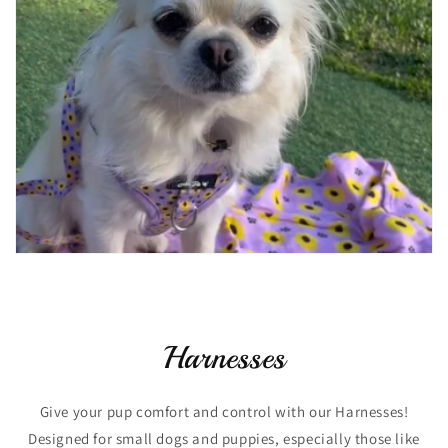
Harnesses
Give your pup comfort and control with our Harnesses!
Designed for small dogs and puppies, especially those like