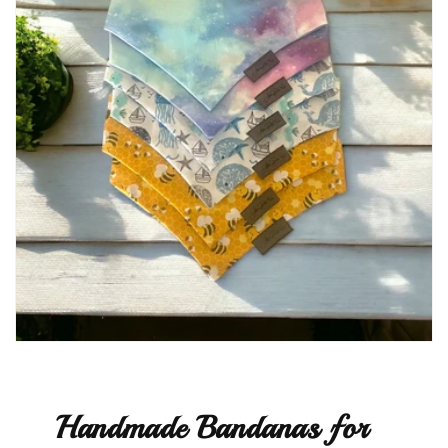
Handmade Bandanas for