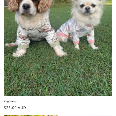
Pupjamas
Regular
$25.00 AUD
price