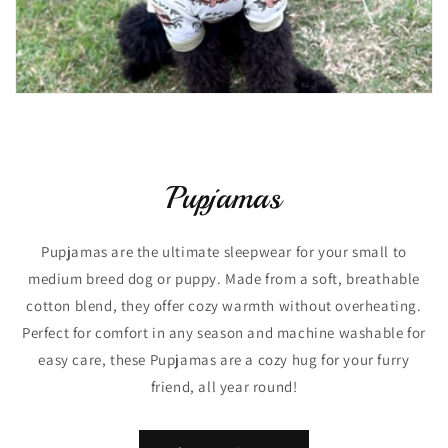
Pupjamas
Pupjamas are the ultimate sleepwear for your small to
medium breed dog or puppy. Made from a soft, breathable
cotton blend, they offer cozy warmth without overheating.
Perfect for comfort in any season and machine washable for
easy care, these Pupjamas are a cozy hug for your furry
friend, all year round!