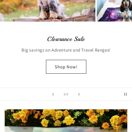
Clearance Sale
Big savings on Adventure and Travel Ranges!
Shop Now!
of
2
/
3