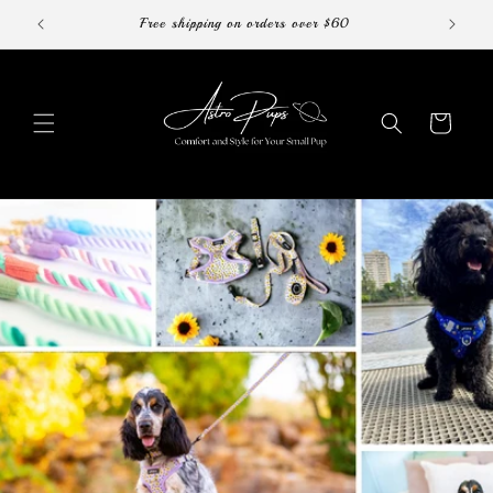
Skip to
Free shipping on orders over $60
content
Cart