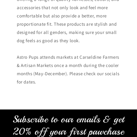
accessories that not only look and feel more
comfortable but also provide a better, more
proportionate fit. These products are stylish and
designed for all genders, making sure your small
dog feels as good as they look.
Astro Pups attends markets at Carseldine Farmers
& Artisan Markets once a month during the cooler
months (May-December). Please check our socials
for dates.
Subscribe to our emails & get
20% off your first pawchase