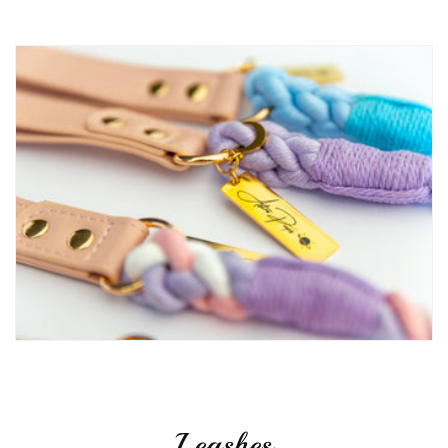
Leashes