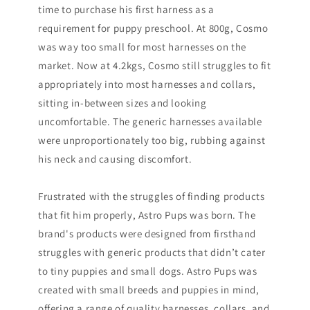
time to purchase his first harness as a
requirement for puppy preschool. At 800g, Cosmo
was way too small for most harnesses on the
market. Now at 4.2kgs, Cosmo still struggles to fit
appropriately into most harnesses and collars,
sitting in-between sizes and looking
uncomfortable. The generic harnesses available
were unproportionately too big, rubbing against
his neck and causing discomfort.
Frustrated with the struggles of finding products
that fit him properly, Astro Pups was born. The
brand's products were designed from firsthand
struggles with generic products that didn’t cater
to tiny puppies and small dogs. Astro Pups was
created with small breeds and puppies in mind,
offering a range of quality harnesses, collars, and