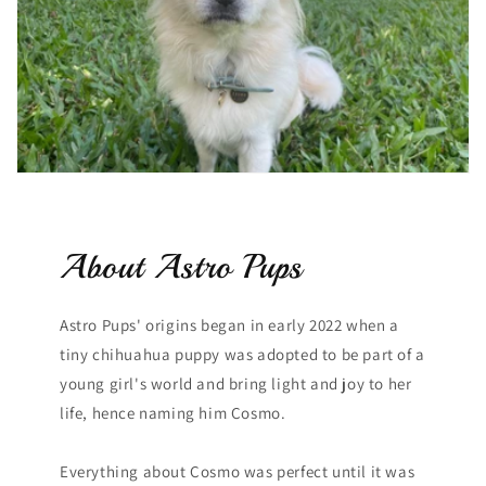
About Astro Pups
Astro Pups' origins began in early 2022 when a
tiny chihuahua puppy was adopted to be part of a
young girl's world and bring light and joy to her
life, hence naming him Cosmo.
Everything about Cosmo was perfect until it was