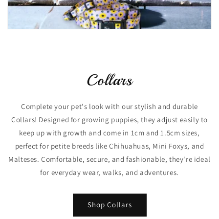
Collars
Complete your pet's look with our stylish and durable
Collars! Designed for growing puppies, they adjust easily to
keep up with growth and come in 1cm and 1.5cm sizes,
perfect for petite breeds like Chihuahuas, Mini Foxys, and
Malteses. Comfortable, secure, and fashionable, they're ideal
for everyday wear, walks, and adventures.
Shop Collars